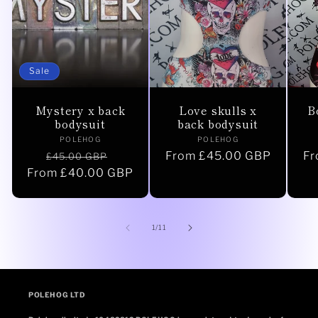
Sale
Mystery x back
Love skulls x
B
bodysuit
back bodysuit
Vendor:
Vendor:
POLEHOG
POLEHOG
Regular
Sale
Regular
From £45.00 GBP
Re
Fr
£45.00 GBP
From £40.00 GBP
price
price
price
pr
of
1
/
11
POLEHOG LTD