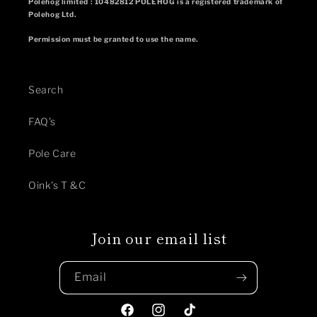
Polehog limited : 10482812 POLEHOG is a registered trademark of
Polehog Ltd.
Permission must be granted to use the name.
Search
FAQ's
Pole Care
Oink's T &C
Join our email list
Email