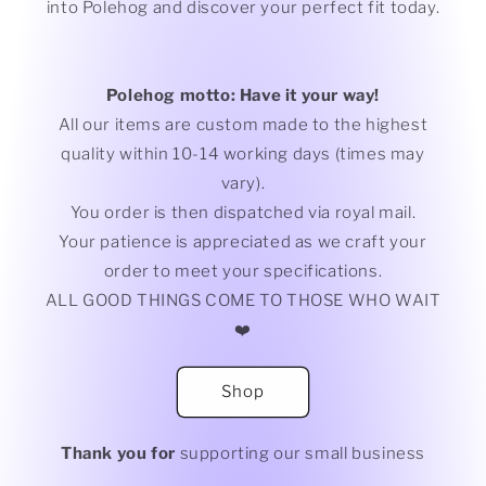
into Polehog and discover your perfect fit today.
Polehog motto: Have it your way!
All our items are custom made to the highest
quality within 10-14 working days (times may
vary).
You order is then dispatched via royal mail.
Your patience is appreciated as we craft your
order to meet your specifications.
ALL GOOD THINGS COME TO THOSE WHO WAIT
❤️
Shop
Thank you for
supporting our small business