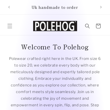
Skip to
Uk handmade to order
content
Cart
Welcome To Polehog
Polewear crafted right here in the UK. From size 6
to size 20, we celebrate every body with our
meticulously designed and expertly tailored pole
clothing. Embrace your individuality and
confidence as you explore our collection, where
comfort meets style seamlessly. Join us in
celebrating the joy of movement and
empowerment in every spin, flip, and pose. Step