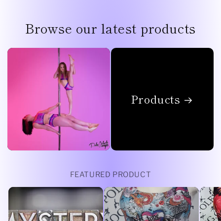
Browse our latest products
Products
FEATURED PRODUCT