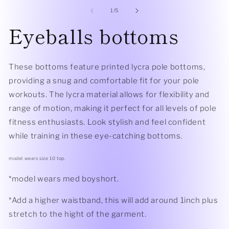
modal
2
of
1
/
5
in
mo
Eyeballs bottoms
These bottoms feature printed lycra pole bottoms,
providing a snug and comfortable fit for your pole
workouts. The lycra material allows for flexibility and
range of motion, making it perfect for all levels of pole
fitness enthusiasts. Look stylish and feel confident
while training in these eye-catching bottoms.
model wears size 10 top.
*model wears med boyshort.
*Add a higher waistband, this will add around 1inch plus
stretch to the hight of the garment.