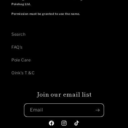
Polehog Ltd.
Permission must be granted to use the name.
Search
FAQ's
Pole Care
Oink's T &C
Join our email list
Email
Facebook
Instagram
TikTok