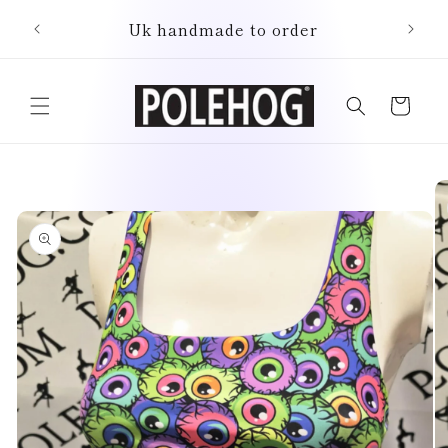
Skip to
Uk handmade to order
content
Cart
Skip to
product
information