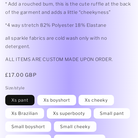
* Add a rouched bum, this is the cute ruffle at the back
of the garment and adds a little “cheekyness”
*4 way stretch 82% Polyester 18% Elastane
all sparkle fabrics are cold wash only with no
detergent.
ALL ITEMS ARE CUSTOM MADE UPON ORDER.
Regular
£17.00 GBP
price
Size/style
Xs pant
Xs boyshort
Xs cheeky
Xs Brazilian
Xs superbooty
Small pant
Small boyshort
Small cheeky