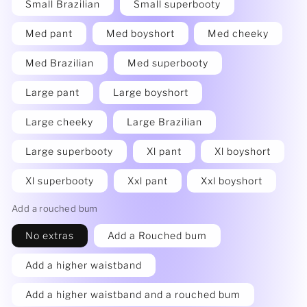
Small Brazilian
Small superbooty
Med pant
Med boyshort
Med cheeky
Med Brazilian
Med superbooty
Large pant
Large boyshort
Large cheeky
Large Brazilian
Large superbooty
Xl pant
Xl boyshort
Xl superbooty
Xxl pant
Xxl boyshort
Add a rouched bum
No extras
Add a Rouched bum
Add a higher waistband
Add a higher waistband and a rouched bum