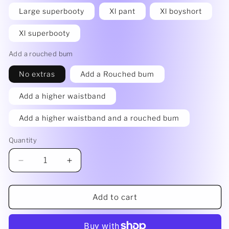
Large superbooty
Xl pant
Xl boyshort
Xl superbooty
Add a rouched bum
No extras
Add a Rouched bum
Add a higher waistband
Add a higher waistband and a rouched bum
Quantity
Decrease
Increase
quantity
quantity
for
for
Rainbow
Rainbow
Add to cart
bottoms
bottoms