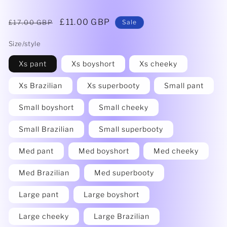
Regular
Sale
£11.00 GBP
£17.00 GBP
Sale
price
price
Size/style
Xs pant
Xs boyshort
Xs cheeky
Xs Brazilian
Xs superbooty
Small pant
Small boyshort
Small cheeky
Small Brazilian
Small superbooty
Med pant
Med boyshort
Med cheeky
Med Brazilian
Med superbooty
Large pant
Large boyshort
Large cheeky
Large Brazilian