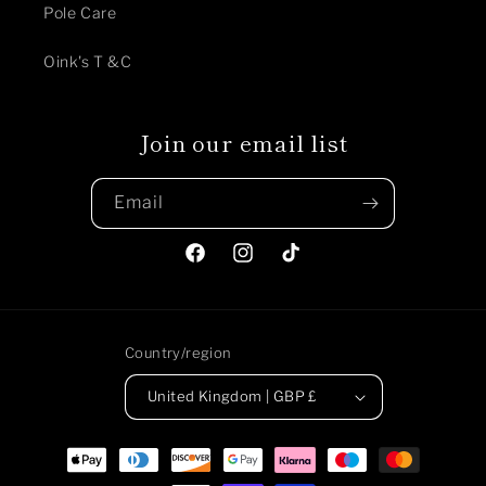
Pole Care
Oink's T &C
Join our email list
Email
Facebook
Instagram
TikTok
Country/region
United Kingdom | GBP £
Payment
methods