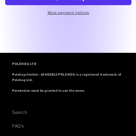
More payment options
POLEHOG LTD
Polehog limited : 10482812 POLEHOG is a registered trademark of
Polehog Ltd.
Permission must be granted to use the name.
Search
FAQ's