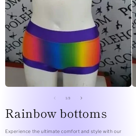
Open
O
media
me
1
2
of
1
/
3
in
in
Rainbow bottoms
modal
mo
Experience the ultimate comfort and style with our