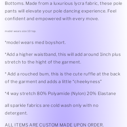
Bottoms. Made from a luxurious lycra fabric, these pole
pants will elevate your pole dancing experience. Feel
confident and empowered with every move.
model wears size 10 top.
*model wears med boyshort.
*Add a higher waistband, this will add around 1inch plus
stretch to the hight of the garment.
* Add a rouched bum, this is the cute ruffle at the back
of the garment and adds a little “cheekyness”
*4 way stretch 80% Polyamide (Nylon) 20% Elastane
all sparkle fabrics are cold wash only with no
detergent.
ALL ITEMS ARE CUSTOM MADE UPON ORDER.