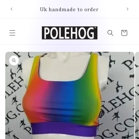
Skip to
Uk handmade to order
content
Cart
Skip to
product
information