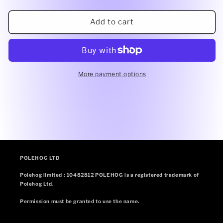
quantity
quantity
for
for
Rose
Rose
Add to cart
gold
gold
shine
shine
high
high
waisted
waisted
panel
panel
More payment options
pant
pant
(side)
(side)
POLEHOG LTD
Polehog limited : 10482812 POLEHOG is a registered trademark of
Polehog Ltd.
Permission must be granted to use the name.