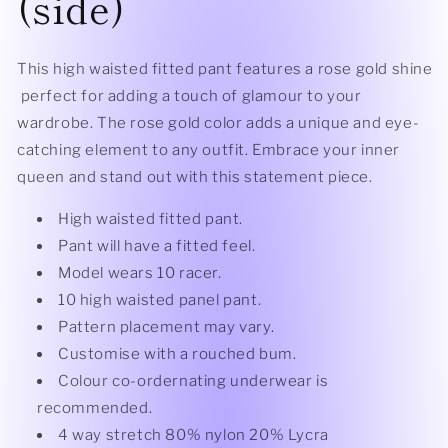
(side)
This high waisted fitted pant features a rose gold shine
perfect for adding a touch of glamour to your
wardrobe. The rose gold color adds a unique and eye-
catching element to any outfit. Embrace your inner
queen and stand out with this statement piece.
High waisted fitted pant.
Pant will have a fitted feel.
Model wears 10 racer.
10 high waisted panel pant.
Pattern placement may vary.
Customise with a rouched bum.
Colour co-ordernating underwear is
recommended.
4 way stretch 80% nylon 20% Lycra