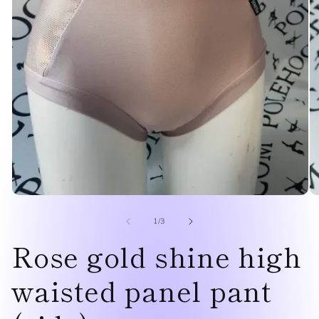
Open
O
media
me
1
2
of
1
/
3
in
in
Rose gold shine high
modal
mo
waisted panel pant