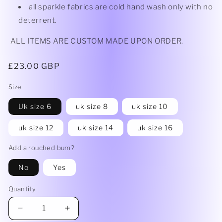
all sparkle fabrics are cold hand wash only with no
deterrent.
ALL ITEMS ARE CUSTOM MADE UPON ORDER.
Regular
£23.00 GBP
price
Size
Uk size 6
uk size 8
uk size 10
uk size 12
uk size 14
uk size 16
Add a rouched bum?
No
Yes
Quantity
Decrease
Increase