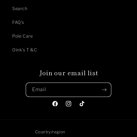
Search
FAQ's
Pole Care
Oink's T &C
Join our email list
Email
Facebook
Instagram
TikTok
Country/region