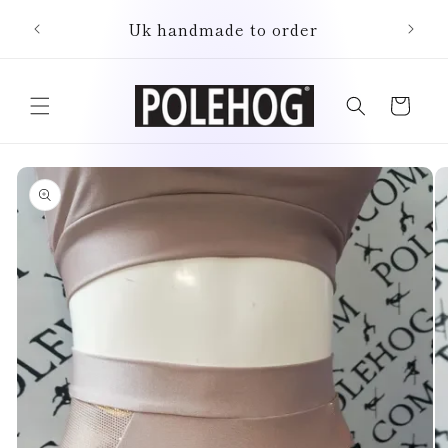
Skip to
Uk handmade to order
content
Cart
Skip to
product
information